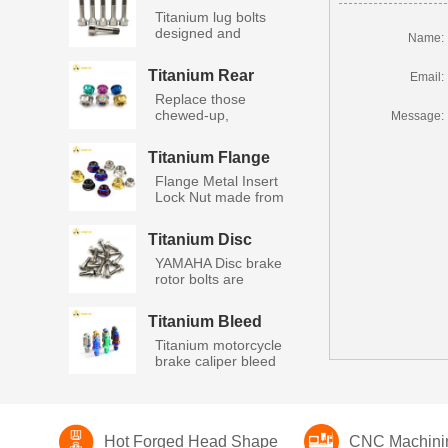
Lug Bolts
Titanium lug bolts
designed and
Name:
manufacture...
Titanium Rear
Email:
Wheel Axle Nut
Replace those
chewed-up,
Message:
stripped, rusty ax...
Titanium Flange
Metal Insert Lock
Flange Metal Insert
Nut
Lock Nut made from
high...
Titanium Disc
Bolts Yamaha
YAMAHA Disc brake
rotor bolts are
manufactu...
Titanium Bleed
Nipple Screws
Titanium motorcycle
brake caliper bleed
nip...
Hot Forged Head Shape
CNC Machini