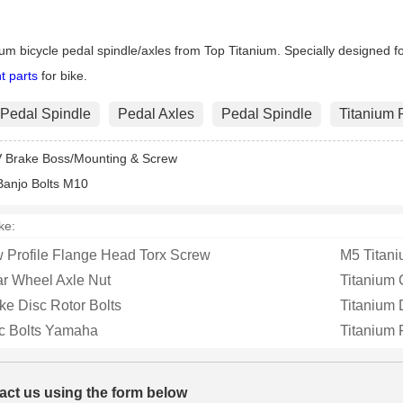
m 6AL-4V
Replace those chewed-up,
Flange Metal 
ium Split
stripped, rusty axle nuts wi...
made from hi
ium bicycle pedal spindle/axles from Top Titanium. Specially designed for
t parts
for bike.
 Pedal Spindle
Pedal Axles
Pedal Spindle
Titanium 
V Brake Boss/Mounting & Screw
Banjo Bolts M10
ke:
 Profile Flange Head Torx Screw
M5 Titan
ar Wheel Axle Nut
Titanium 
ke Disc Rotor Bolts
Titanium
sc Bolts Yamaha
Titanium 
act us using the form below