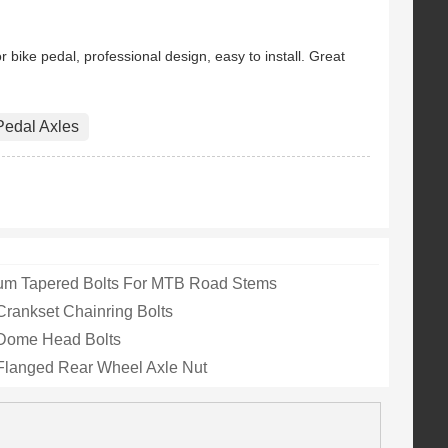
Insert Lock Nut
Our Lug nuts are completely
gh quality G...
made from GR5 aero grade ...
 bike pedal, professional design, easy to install. Great
Pedal Axles
ium Tapered Bolts For MTB Road Stems
Crankset Chainring Bolts
 Dome Head Bolts
Flanged Rear Wheel Axle Nut