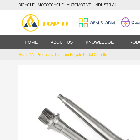
BICYCLE
MOTOTCYCLE
AUTOMOTIVE
INDUSTRIAL
HOME
ABOUT US
KNOWLEDGE
PROD
Home
/
All Products
/
Titanium Bicycle Pedal Spindle