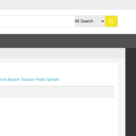
ducts
Bicycle
Titanium Pedal Spindle