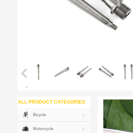
ALL PRODUCT CATEGORIES
Bicycle
Motorcycle