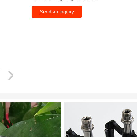
Send an inquiry