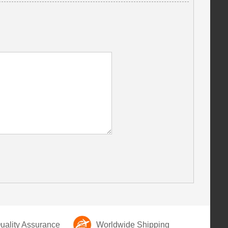
ality Assurance
Worldwide Shipping