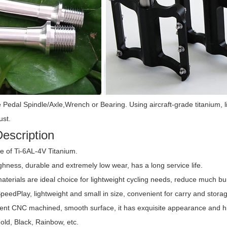
e Pedal Spindle/Axle,Wrench or Bearing.
Using aircraft-grade titanium, 
ust.
escription
 of Ti-6AL-4V Titanium.
ghness, durable and extremely low wear, has a long service life.
materials are ideal choice for lightweight cycling needs, reduce much b
SpeedPlay, lightweight and small in size, convenient for carry and stora
lent CNC machined, smooth surface, it has exquisite appearance and high
 Rim BBS
Titanium Rear Wheel Axle
Titanium Flan
lts
Nut
Loc
old, Black, Rainbow, etc.