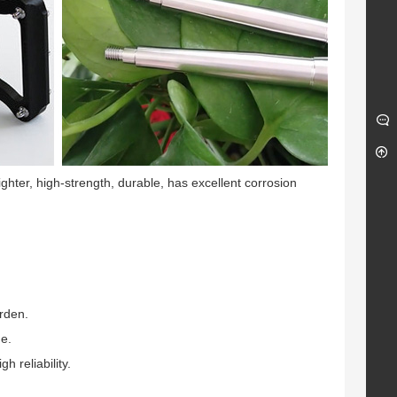
lighter, high-strength, durable, has excellent corrosion
urden.
ge.
 reliability.
ge Metal Insert
Titanium Open-End Lug
k Nut
Nuts M12