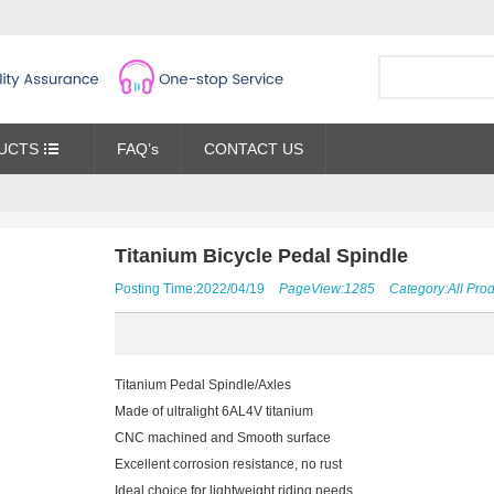
UCTS
FAQ’s
CONTACT US
Titanium Bicycle Pedal Spindle
Posting Time:2022/04/19
PageView:1285
Category:
All Pro
Titanium Pedal Spindle/Axles
Made of ultralight 6AL4V titanium
CNC machined and Smooth surface
Excellent corrosion resistance, no rust
Ideal choice for lightweight riding needs