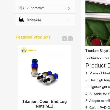
Automotive
Industrial
Featured Products
Titanium Bicycl
resistance, no r
Product D
1. Made of Made
2. Has high tou
3. Lightweight 
4. Suitable for 
5. Adopts excel
 Insert
Titanium Open-End Lug
Titanium Split
Nuts M12
Wheel Bo
6. Color: PVD G