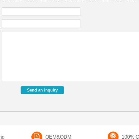
ng
OEM&ODM
100% Qu