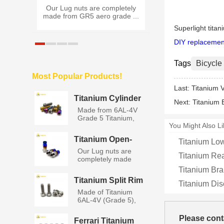
ck Nut
Our Lug nuts are completely
Made of Titaniu
 G...
made from GR5 aero grade ...
(Grade 5), Titan
Rim...
Superlight titan
DIY replacemen
Tags
Bicycle
Most Popular Products!
Last:
Titanium 
Titanium Cylinder
Next:
Titanium 
Socket Head Bolts
Made from 6AL-4V
with Washers
Grade 5 Titanium,
You Might Also Li
titanium...
Titanium Open-
Titanium Low
End Lug Nuts M12
Our Lug nuts are
Titanium Re
completely made
from GR5 a...
Titanium Bra
Titanium Split Rim
Titanium Di
BBS Wheel Bolts
Made of Titanium
6AL-4V (Grade 5),
Titanium...
Please cont
Ferrari Titanium