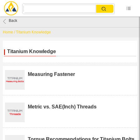
Back
Home
/
Titanium Knowledge
Titanium Knowledge
Measuring Fastener
Metric vs. SAE(Inch) Threads
Torque Recommendations for Titanium Bolts