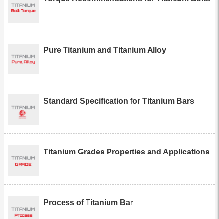
Pure Titanium and Titanium Alloy
Standard Specification for Titanium Bars
Titanium Grades Properties and Applications
Process of Titanium Bar