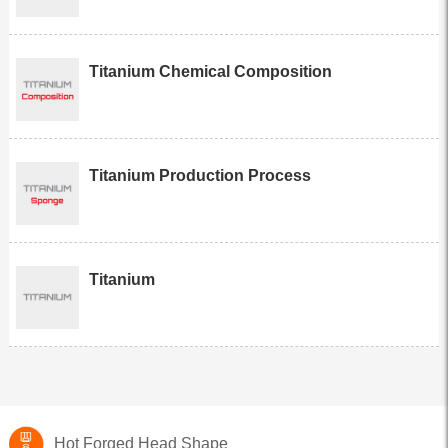
Titanium Chemical Composition
Titanium Production Process
Titanium
Hot Forged Head Shape