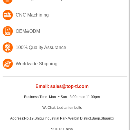
CNC Machining
OEM&ODM
100% Quality Assurance
Worldwide Shipping
Email: sales@top-ti.com
Business Time: Mon. ~ Sun.: 8:00am to 11:00pm
WeChat: toptitaniumbolts
Address:No.19,Shigu Industrial Park,Weibin District,Baoji,Shaanxi
721013,China.