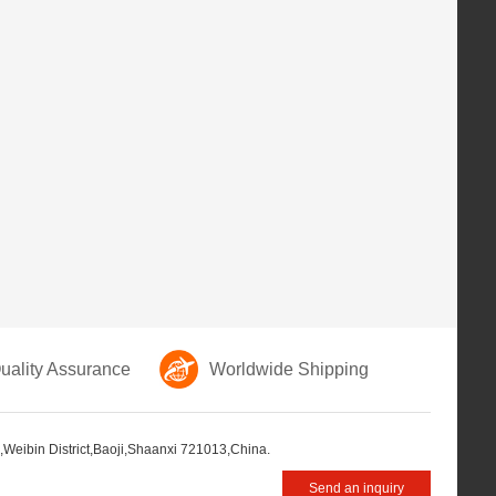
ality Assurance
Worldwide Shipping
,Weibin District,Baoji,Shaanxi 721013,China.
Send an inquiry