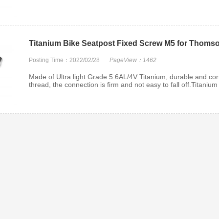
Titanium Bike Seatpost Fixed Screw M5 for Thoms
Posting Time：2022/02/28
PageView：1462
Made of Ultra light Grade 5 6AL/4V Titanium, durable and corr
thread, the connection is firm and not easy to fall off.Titanium
 Rim BBS
Titanium Rear Wheel Axle
Titanium Flan
lts
Nut
Loc
m 6AL-4V
Replace those chewed-up,
Flange Metal 
ium Split
stripped, rusty axle nuts wi...
made from hi