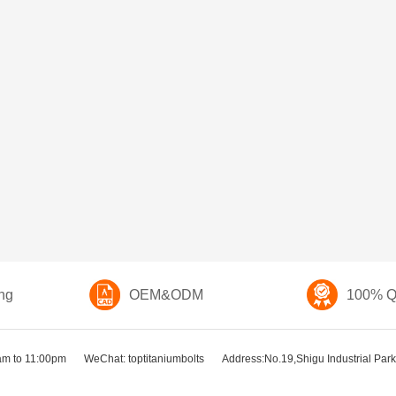
ng
OEM&ODM
100% Qu
am to 11:00pm
WeChat: toptitaniumbolts
Address:No.19,Shigu Industrial Park