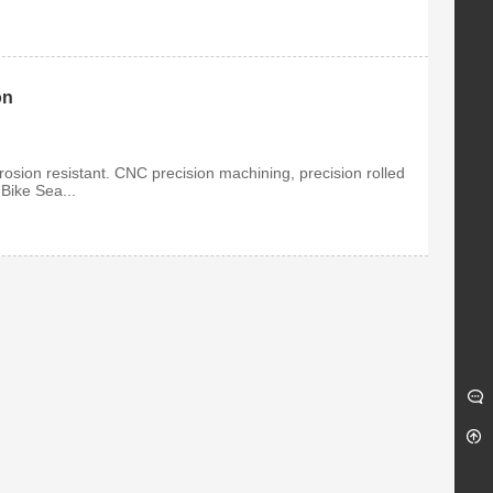
on
osion resistant. CNC precision machining, precision rolled
 Bike Sea...
ge Metal Insert
Titanium Open-End Lug
k Nut
Nuts M12
Insert Lock Nut
Our Lug nuts are completely
gh quality G...
made from GR5 aero grade ...