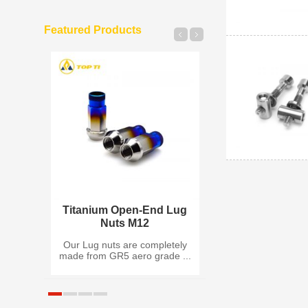
Featured Products
 Insert
Titanium Open-End Lug
Titanium Split
Nuts M12
Wheel Bo
ck Nut
Our Lug nuts are completely
Made of Titaniu
 G...
made from GR5 aero grade ...
(Grade 5), Titan
Rim...