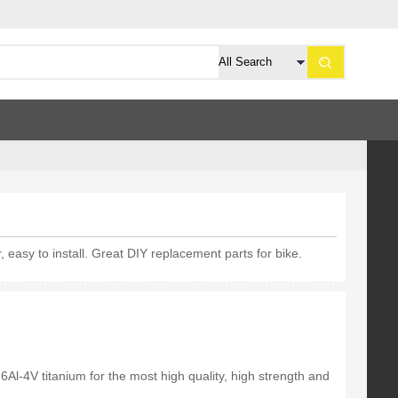
 easy to install. Great DIY replacement parts for bike.
6Al-4V titanium for the most high quality, high strength and