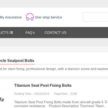
UCTS
FAQ’s
CONTACT US
ycle Seatpost Bolts
d for stem fixing, professional design, with a titanium screw and washer,
Titanium Seat Post Fixing Bolts
Posting Time：2022/10/14
PageView：2166
Titanium Seat Post Fixing Bolts made from aircraft grade 5 Ti-
corrosion resistance. Product Description Thomson Titani...