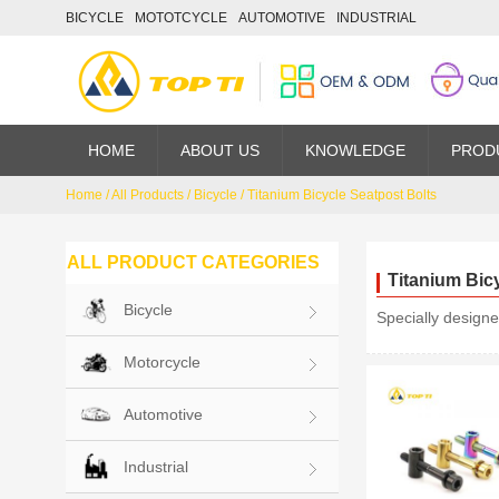
BICYCLE
MOTOTCYCLE
AUTOMOTIVE
INDUSTRIAL
HOME
ABOUT US
KNOWLEDGE
PROD
Home
/
All Products
/
Bicycle
/
Titanium Bicycle Seatpost Bolts
ALL PRODUCT CATEGORIES
Titanium Bic
Bicycle
Specially designe
Motorcycle
Automotive
Industrial