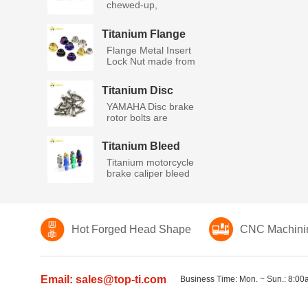
chewed-up,
stripped, rusty ax...
Titanium Flange
Metal Insert Lock
Flange Metal Insert
Nut
Lock Nut made from
high...
Titanium Disc
Bolts Yamaha
YAMAHA Disc brake
rotor bolts are
manufactu...
Titanium Bleed
Nipple Screws
Titanium motorcycle
brake caliper bleed
nip...
Hot Forged Head Shape
CNC Machini
Email: sales@top-ti.com
Business Time: Mon. ~ Sun.: 8:00