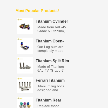
Most Popular Products!
Titanium Cylinder
Socket Head Bolts
Made from 6AL-4V
with Washers
Grade 5 Titanium,
titanium...
Titanium Open-
End Lug Nuts M12
Our Lug nuts are
completely made
from GR5 a...
Titanium Split Rim
BBS Wheel Bolts
Made of Titanium
6AL-4V (Grade 5),
Titanium...
Ferrari Titanium
Lug Bolts
Titanium lug bolts
designed and
manufacture...
Titanium Rear
Wheel Axle Nut
Replace those