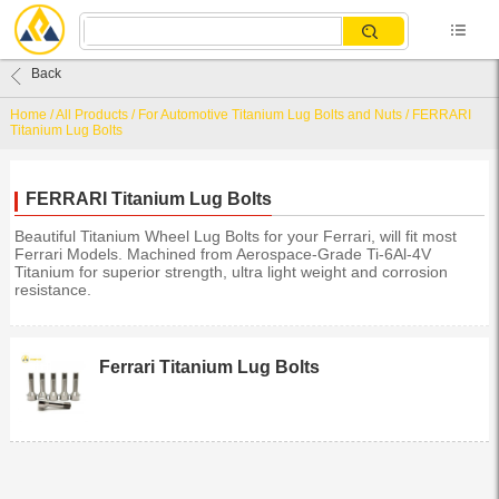
Back
Home
/
All Products
/
For Automotive Titanium Lug Bolts and Nuts
/
FERRARI
Titanium Lug Bolts
FERRARI Titanium Lug Bolts
Beautiful Titanium Wheel Lug Bolts for your Ferrari, will fit most
Ferrari Models. Machined from Aerospace-Grade Ti-6Al-4V
Titanium for superior strength, ultra light weight and corrosion
resistance.
Ferrari Titanium Lug Bolts