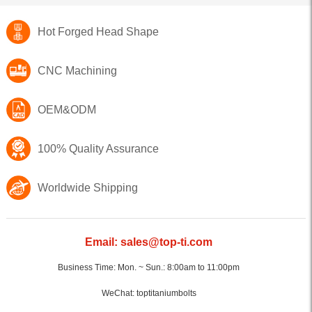
Hot Forged Head Shape
CNC Machining
OEM&ODM
100% Quality Assurance
Worldwide Shipping
Email: sales@top-ti.com
Business Time: Mon. ~ Sun.: 8:00am to 11:00pm
WeChat: toptitaniumbolts