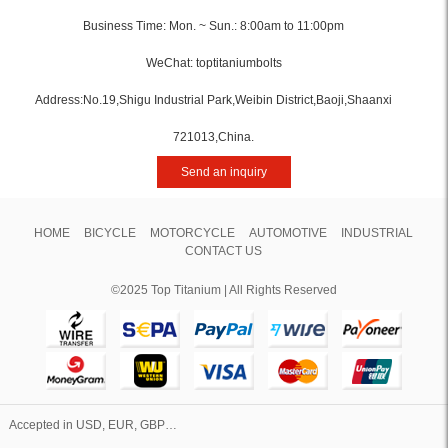
Business Time: Mon. ~ Sun.: 8:00am to 11:00pm
WeChat: toptitaniumbolts
Address:No.19,Shigu Industrial Park,Weibin District,Baoji,Shaanxi
721013,China.
Send an inquiry
HOME
BICYCLE
MOTORCYCLE
AUTOMOTIVE
INDUSTRIAL
CONTACT US
©2025 Top Titanium | All Rights Reserved
Accepted in USD, EUR, GBP…