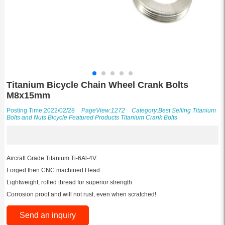
Titanium Bicycle Chain Wheel Crank Bolts
M8x15mm
Posting Time:2022/02/28
PageView:1272
Category:
Best Selling Titanium
Bolts and Nuts
Bicycle
Featured Products
Titanium Crank Bolts
Aircraft Grade Titanium Ti-6Al-4V.
Forged then CNC machined Head.
Lightweight, rolled thread for superior strength.
Corrosion proof and will not rust, even when scratched!
Send an inquiry