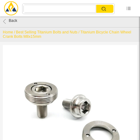
Back
Home
/
Best Selling Titanium Bolts and Nuts
/
Titanium Bicycle Chain Wheel
Crank Bolts M8x15mm