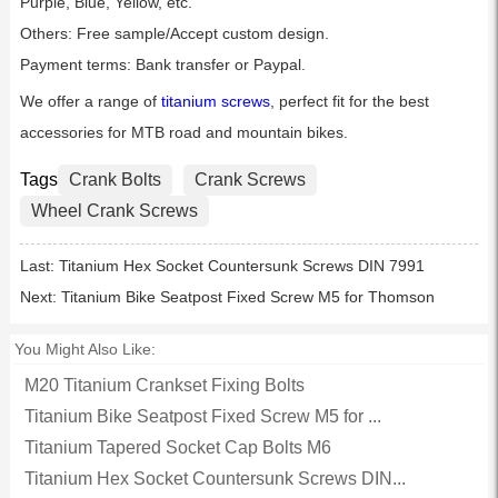
Purple, Blue, Yellow, etc.
Others: Free sample/Accept custom design.
Payment terms: Bank transfer or Paypal.
We offer a range of
titanium screws
, perfect fit for the best
accessories for MTB road and mountain bikes.
Tags
Crank Bolts
Crank Screws
Wheel Crank Screws
Last:
Titanium Hex Socket Countersunk Screws DIN 7991
Next:
Titanium Bike Seatpost Fixed Screw M5 for Thomson
You Might Also Like:
M20 Titanium Crankset Fixing Bolts
Titanium Bike Seatpost Fixed Screw M5 for ...
Titanium Tapered Socket Cap Bolts M6
Titanium Hex Socket Countersunk Screws DIN...