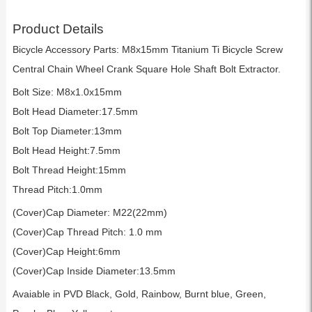
Product Details
Bicycle Accessory Parts: M8x15mm Titanium Ti Bicycle Screw
Central Chain Wheel Crank Square Hole Shaft Bolt Extractor.
Bolt Size: M8x1.0x15mm
Bolt Head Diameter:17.5mm
Bolt Top Diameter:13mm
Bolt Head Height:7.5mm
Bolt Thread Height:15mm
Thread Pitch:1.0mm
(Cover)Cap Diameter: M22(22mm)
(Cover)Cap Thread Pitch: 1.0 mm
(Cover)Cap Height:6mm
(Cover)Cap Inside Diameter:13.5mm
Avaiable in PVD Black, Gold, Rainbow, Burnt blue, Green,