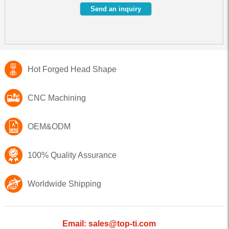
Hot Forged Head Shape
CNC Machining
OEM&ODM
100% Quality Assurance
Worldwide Shipping
Email: sales@top-ti.com