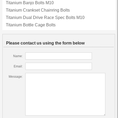
Titanium Banjo Bolts M10
Titanium Crankset Chainring Bolts
Titanium Dual Drive Race Spec Bolts M10
Titanium Bottle Cage Bolts
Please contact us using the form below
Name:
Email:
Message: