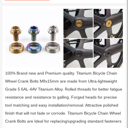
100% Brand new and Premium quality. Titanium Bicycle Chain
Wheel Crank Bolts M8x15mm are made from Ultra-lightweight
Grade 5 6AL-4AV Titanium Alloy. Rolled threads for better fatigue
resistance and resistance to galling. Forged heads for precise
tool matching and easy installation/removal. Attractive polished
finish that will not fade or corrode. Titanium Bicycle Chain Wheel
Crank Bolts are Ideal for replacing/upgrading standard fasteners