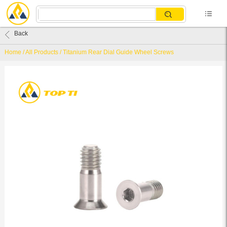
Back
Home
/
All Products
/
Titanium Rear Dial Guide Wheel Screws