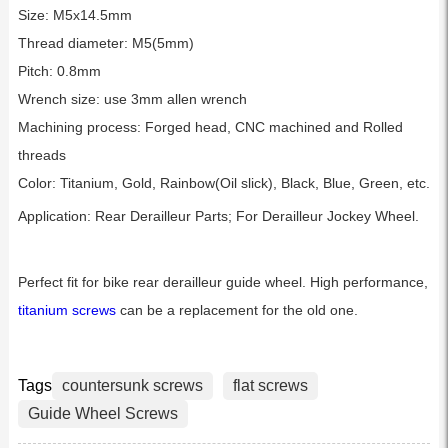
Size: M5x14.5mm
Thread diameter: M5(5mm)
Pitch: 0.8mm
Wrench size: use 3mm allen wrench
Machining process: Forged head, CNC machined and Rolled
threads
Color: Titanium, Gold, Rainbow(Oil slick), Black, Blue, Green, etc.
Application: Rear Derailleur Parts; For Derailleur Jockey Wheel.
Perfect fit for bike rear derailleur guide wheel. High performance,
titanium screws
can be a replacement for the old one.
Tags
countersunk screws
flat screws
Guide Wheel Screws