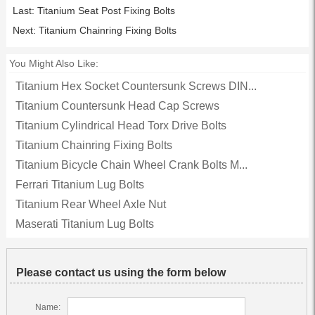
Last:
Titanium Seat Post Fixing Bolts
Next:
Titanium Chainring Fixing Bolts
You Might Also Like:
Titanium Hex Socket Countersunk Screws DIN...
Titanium Countersunk Head Cap Screws
Titanium Cylindrical Head Torx Drive Bolts
Titanium Chainring Fixing Bolts
Titanium Bicycle Chain Wheel Crank Bolts M...
Ferrari Titanium Lug Bolts
Titanium Rear Wheel Axle Nut
Maserati Titanium Lug Bolts
Please contact us using the form below
Name: