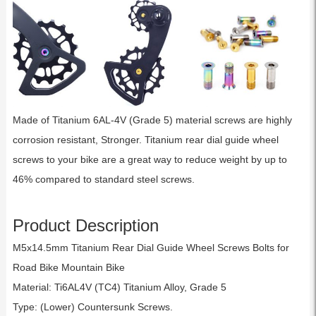
Made of Titanium 6AL-4V (Grade 5) material screws are highly
corrosion resistant, Stronger. Titanium rear dial guide wheel
screws to your bike are a great way to reduce weight by up to
46% compared to standard steel screws.
Product Description
M5x14.5mm Titanium Rear Dial Guide Wheel Screws Bolts for
Road Bike Mountain Bike
Material: Ti6AL4V (TC4) Titanium Alloy, Grade 5
Type: (Lower) Countersunk Screws.