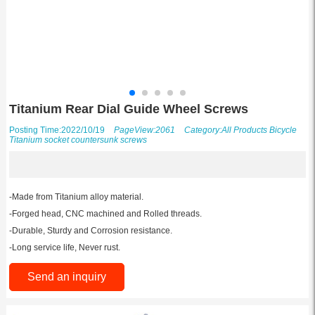
Titanium Rear Dial Guide Wheel Screws
Posting Time:2022/10/19
PageView:2061
Category:
All Products
Bicycle
Titanium socket countersunk screws
-Made from Titanium alloy material.
-Forged head, CNC machined and Rolled threads.
-Durable, Sturdy and Corrosion resistance.
-Long service life, Never rust.
Send an inquiry