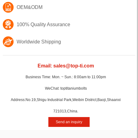
OEM&ODM
100% Quality Assurance
Worldwide Shipping
Email: sales@top-ti.com
Business Time: Mon. ~ Sun.: 8:00am to 11:00pm
WeChat: toptitaniumbolts
Address:No.19,Shigu Industrial Park,Weibin District,Baoji,Shaanxi
721013,China.
Send an inquiry