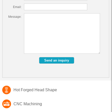
Email:
Message:
Hot Forged Head Shape
CNC Machining